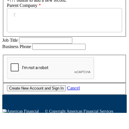
+??? button to add a new record.
Parent Company
*
Job Title
Business Phone
Cancel
© Copyright American Financial Services
Association
Twitter
Facebook
YouTube
Instagram
LinkedIn