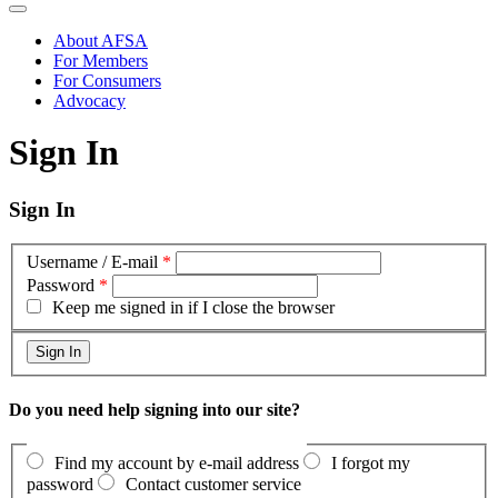
About AFSA
For Members
For Consumers
Advocacy
Sign In
Sign In
Username / E-mail
*
Password
*
Keep me signed in if I close the browser
Do you need help signing into our site?
Find my account by e-mail address
I forgot my
password
Contact customer service