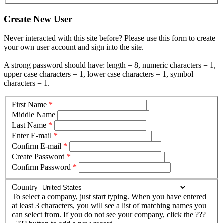
Create New User
Never interacted with this site before? Please use this form to create
your own user account and sign into the site.
A strong password should have: length = 8, numeric characters = 1,
upper case characters = 1, lower case characters = 1, symbol
characters = 1.
First Name
*
Middle Name
Last Name
*
Enter E-mail
*
Confirm E-mail
*
Create Password
*
Confirm Password
*
Country
To select a company, just start typing. When you have entered
at least 3 characters, you will see a list of matching names you
can select from. If you do not see your company, click the ???